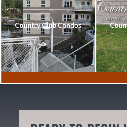
Country Club Condos
Coun