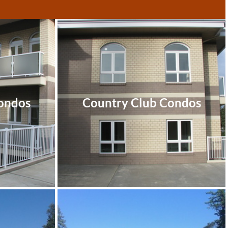
ondos
Country Club Condos