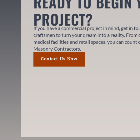
READY TO BEGIN
PROJECT?
If you have a commercial project in mind, get in t
craftsmen to turn your dream into a reality. From 
medical facilities and retail spaces, you can count
Masonry Contractors.
Contact Us Now