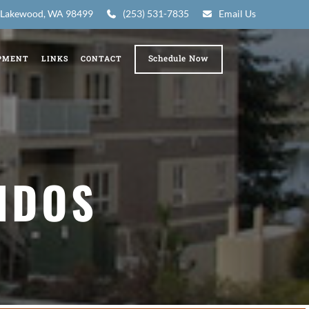
7, Lakewood, WA 98499
(253) 531-7835
Email Us
Schedule Now
PMENT
LINKS
CONTACT
NDOS