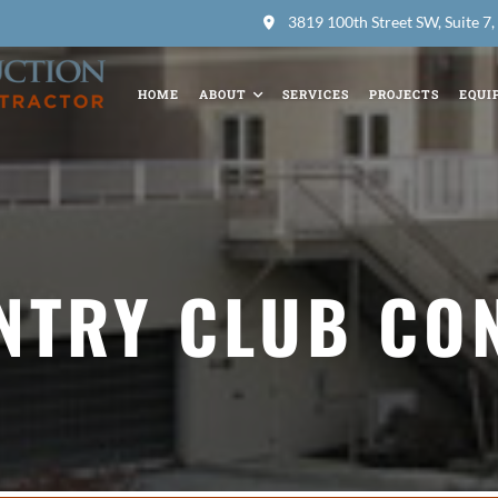
3819 100th Street SW, Suite 
HOME
ABOUT
SERVICES
PROJECTS
EQUI
NTRY CLUB CO